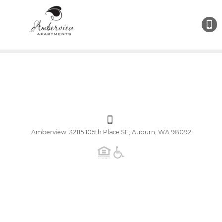
Amberview 32115 105th Place SE, Auburn, WA 98092